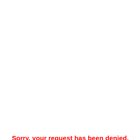
Sorry, your request has been denied.