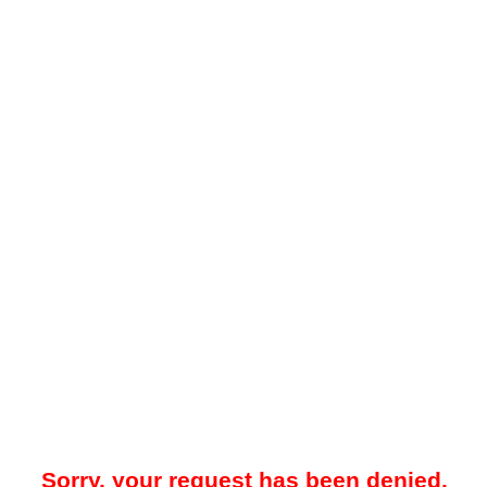
Sorry, your request has been denied.